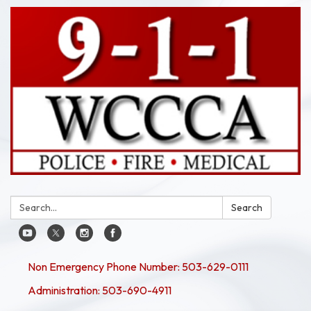
Search:
Search
Non Emergency Phone Number: 503-629-0111
Administration: 503-690-4911