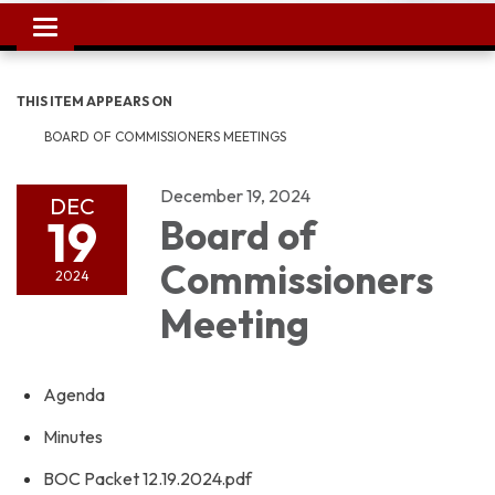
Toggle
navigation
THIS ITEM APPEARS ON
BOARD OF COMMISSIONERS MEETINGS
December 19, 2024
DEC
19
Board of
Commissioners
2024
Meeting
Agenda
Minutes
BOC Packet 12.19.2024.pdf