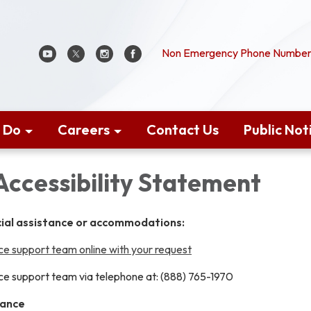
Non Emergency Phone Number:
 Do
Careers
Contact Us
Public Not
Accessibility Statement
cial assistance or accommodations:
e support team online with your request
e support team via telephone at: (888) 765-1970
tance