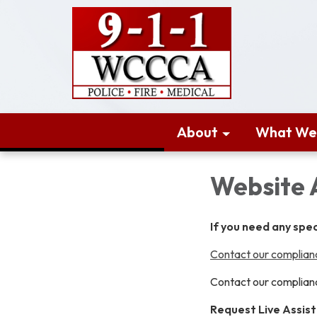
About
What We
Website 
If you need any spe
Contact our complianc
Contact our complianc
Request Live Assis