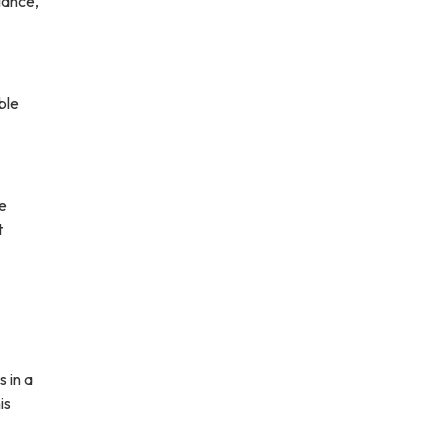
iance,
ble
le
t
s in a
is