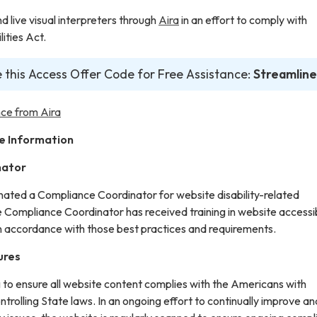
live visual interpreters through
Aira
in an effort to comply with
ities Act.
 this Access Offer Code for Free Assistance:
Streamline
ce from Aira
e Information
nator
gnated a Compliance Coordinator for website disability-related
ompliance Coordinator has received training in website accessib
in accordance with those best practices and requirements.
ures
g to ensure all website content complies with the Americans with
ontrolling State laws. In an ongoing effort to continually improve an