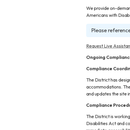
We provide on-demand 
Americans with Disabil
Please reference
Request Live Assistan
Ongoing Complianc
Compliance Coordi
The District has desi
accommodations. The C
and updates the site 
Compliance Proced
The District is workin
Disabilities Act and c