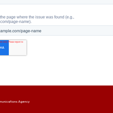
munications Agency