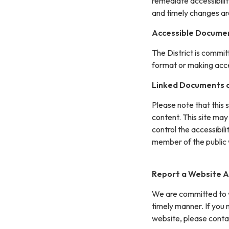
remediate accessibilit
and timely changes ar
Accessible Documen
The District is commit
format or making acces
Linked Documents a
Please note that this 
content. This site may
control the accessibil
member of the public 
Report a Website Ac
We are committed to yo
timely manner. If you
website, please conta