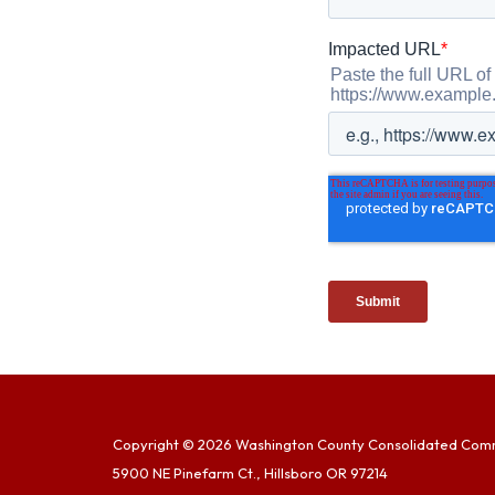
Copyright © 2026 Washington County Consolidated Com
5900 NE Pinefarm Ct., Hillsboro OR 97214