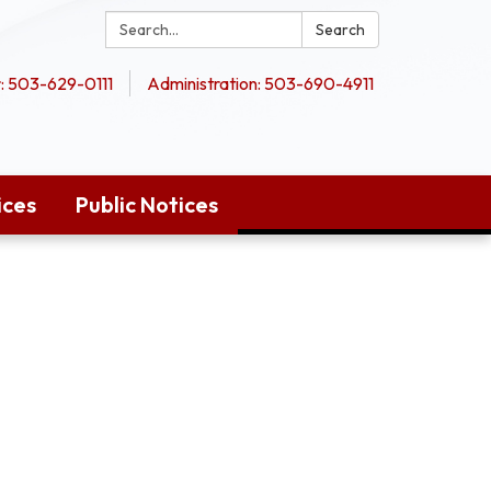
Search:
Search
 503-629-0111
Administration: 503-690-4911
ices
Public Notices