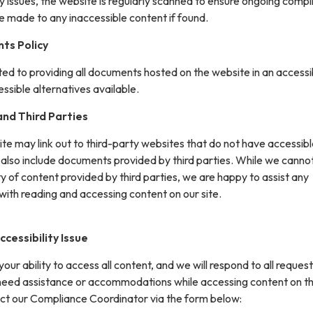
y issues, the website is regularly scanned to ensure ongoing compl
e made to any inaccessible content if found.
ts Policy
ted to providing all documents hosted on the website in an accessi
sible alternatives available.
nd Third Parties
site may link out to third-party websites that do not have accessib
 also include documents provided by third parties. While we canno
ity of content provided by third parties, we are happy to assist any
with reading and accessing content on our site.
cessibility Issue
ur ability to access all content, and we will respond to all request
 need assistance or accommodations while accessing content on th
ct our Compliance Coordinator via the form below: