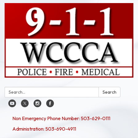
Search:
Search
Non Emergency Phone Number: 503-629-0111
Administration: 503-690-4911