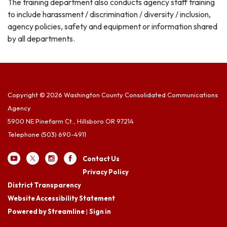
The training department also conducts agency staff training
to include harassment / discrimination / diversity / inclusion,
agency policies, safety and equipment or information shared
by all departments.
Copyright © 2026 Washington County Consolidated Communications
Agency
5900 NE Pinefarm Ct., Hillsboro OR 97214
Telephone
(503) 690-4911
Contact Us
Privacy Policy
District Transparency
Website Accessibility Statement
Powered by Streamline
|
Sign in