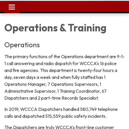
Toggle
navigation
Operations & Training
Operations
The primary functions of the Operations department are 9-1-
1 call answering and radio dispatch for WCCCA's 16 police
and fire agencies. This department is twenty-four hours a
day, seven days a week and when fully staffed has 1
Operations Manager, 7 Operations Supervisors, 1
Administrative Supervisor, 1 Training Coordinator, 67
Dispatchers and 2 part-time Records Specialist.
In 2019, WCCCA Dispatchers handled 580,749 telephone
calls and dispatched 515,559 public safety incidents.
The Dispatchers are truly WCCCA's front-line customer