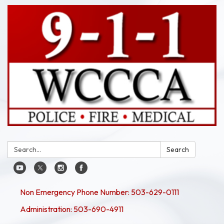
Search:
Search
Non Emergency Phone Number: 503-629-0111
Administration: 503-690-4911