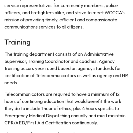
service representatives for community members, police
officers, and firefighters alike, and strive to meet WCCCA's
mission of providing timely, efficient and compassionate
communications services to all citizens.
Training
The training department consists of an Administrative
Supervisor, Training Coordinator and coaches. Agency
training occurs year round based on agency standards for
certification of Telecommunicators as well as agency and HR
needs.
Telecommunicators are required to have a minimum of 12
hours of continuing education that would benefit the work
they do to include 1 hour of ethics, plus 4 hours specific to
Emergency Medical Dispatching annually and must maintain
CPR/AED/First Aid Certification continuously.