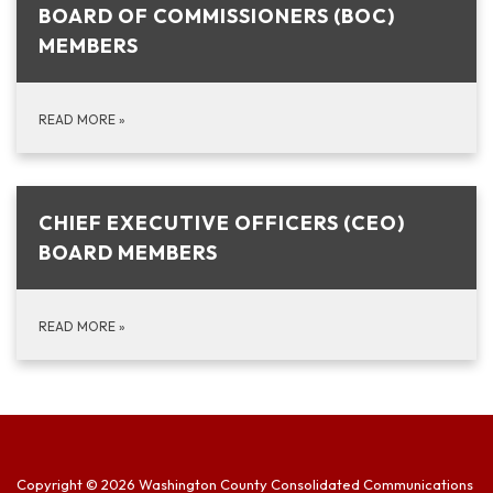
BOARD OF COMMISSIONERS (BOC)
MEMBERS
READ MORE
»
CHIEF EXECUTIVE OFFICERS (CEO)
BOARD MEMBERS
READ MORE
»
Copyright © 2026 Washington County Consolidated Communications