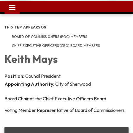
Toggle
navigation
THIS ITEM APPEARS ON
BOARD OF COMMISSIONERS (BOC) MEMBERS
CHIEF EXECUTIVE OFFICERS (CEO) BOARD MEMBERS
Keith Mays
Position:
Council President
Appointing Authority:
City of Sherwood
Board Chair of the Chief Executive Officers Board
Voting Member Representative of Board of Commissioners