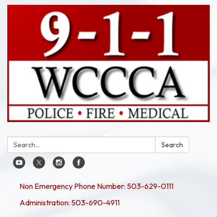
Search:
Search
Non Emergency Phone Number: 503-629-0111
Administration: 503-690-4911