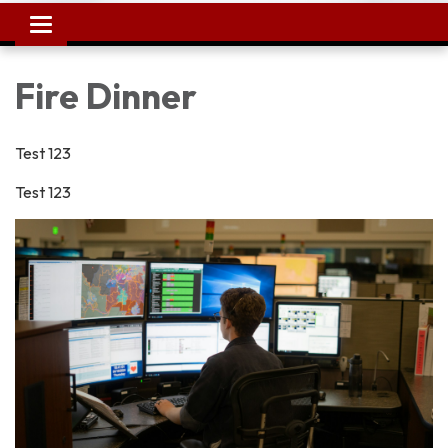
Toggle
navigation
Fire Dinner
Test 123
Test 123