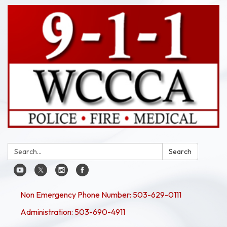
Search:
Search
Non Emergency Phone Number: 503-629-0111
Administration: 503-690-4911