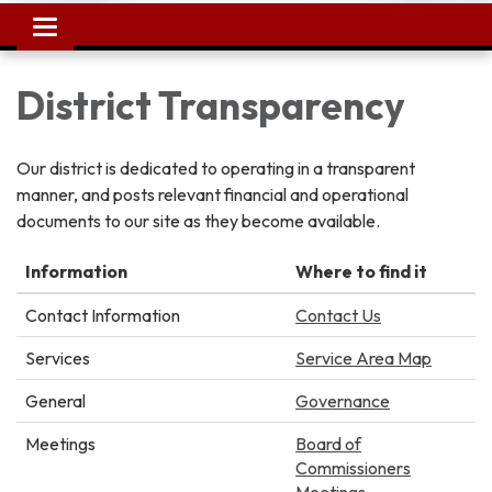
Toggle
navigation
District Transparency
Our district is dedicated to operating in a transparent
manner, and posts relevant financial and operational
documents to our site as they become available.
Information
Where to find it
Contact Information
Contact Us
Services
Service Area Map
General
Governance
Meetings
Board of
Commissioners
Meetings