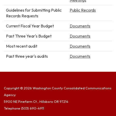
Guidelines for Submitting Public
Public Records
Records Requests
Current Fiscal Year Budget
Documents
Past Three Year's Budget
Documents
Most recent audit
Documents
Past three year's audits
Documents
Copyright © 2026 Washington County Consolidated Communications
Agency
5900 NE Pinefarm Ct., Hillsboro OR 97214
Telephone
(503) 690-4911