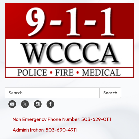
Search:
Search
Non Emergency Phone Number: 503-629-0111
Administration: 503-690-4911