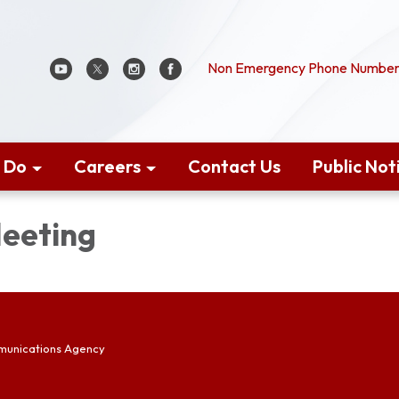
Non Emergency Phone Number:
 Do
Careers
Contact Us
Public Not
eeting
munications Agency