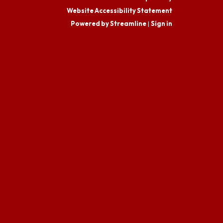
Website Accessibility Statement
Powered by Streamline
|
Sign in