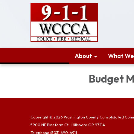
About
What We
Budget M
Copyright © 2026 Washington County Consolidated Com
5900 NE Pinefarm Ct., Hillsboro OR 97214
Telephone
(503) 690-4911