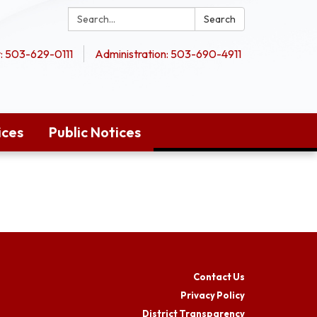
Search:
Search
 503-629-0111
Administration: 503-690-4911
ices
Public Notices
Contact Us
Privacy Policy
District Transparency