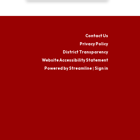
Contact Us
Privacy Policy
District Transparency
Website Accessibility Statement
Powered by Streamline
|
Sign in