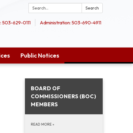
Search:
Search
 503-629-0111
Administration: 503-690-4911
ices
Public Notices
BOARD OF
COMMISSIONERS (BOC)
MEMBERS
READ MORE
»