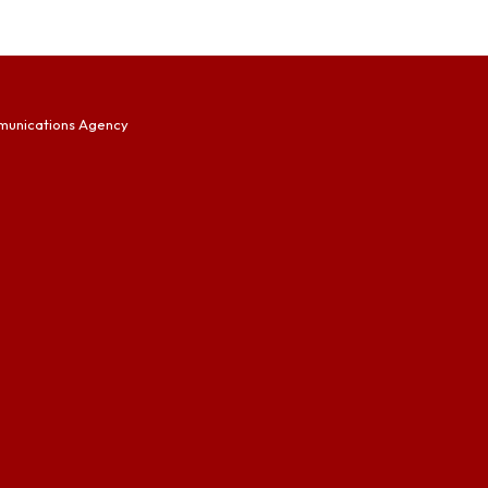
munications Agency