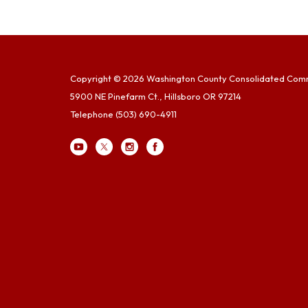
Copyright © 2026 Washington County Consolidated Com
5900 NE Pinefarm Ct., Hillsboro OR 97214
Telephone
(503) 690-4911