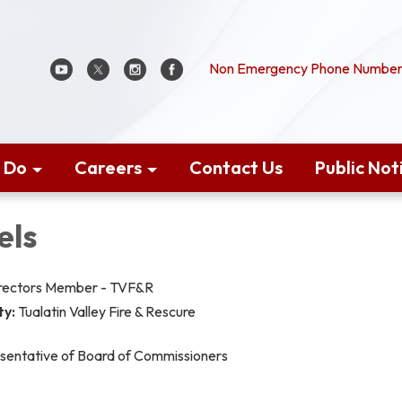
Non Emergency Phone Number:
 Do
Careers
Contact Us
Public Not
els
irectors Member - TVF&R
ty:
Tualatin Valley Fire & Rescure
sentative of Board of Commissioners