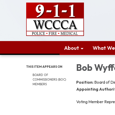
About
What We
Bob Wyff
THIS ITEM APPEARS ON
BOARD OF
COMMISSIONERS (BOC)
Position:
Board of D
MEMBERS
Appointing Authori
Voting Member Repre