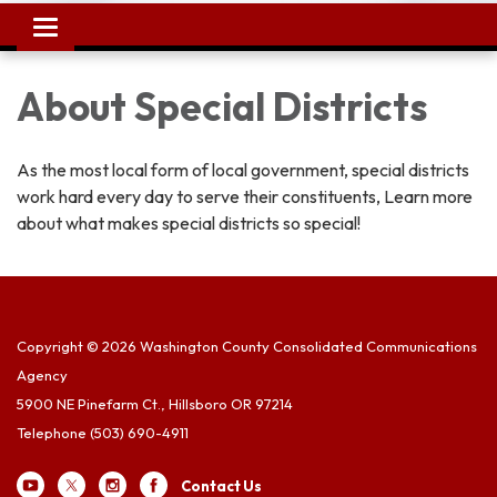
Toggle
navigation
About Special Districts
As the most local form of local government, special districts
work hard every day to serve their constituents, Learn more
about what makes special districts so special!
Copyright © 2026 Washington County Consolidated Communications
Agency
5900 NE Pinefarm Ct., Hillsboro OR 97214
Telephone
(503) 690-4911
Contact Us