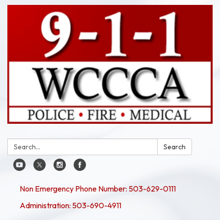
Search:
Search
Non Emergency Phone Number: 503-629-0111
Administration: 503-690-4911