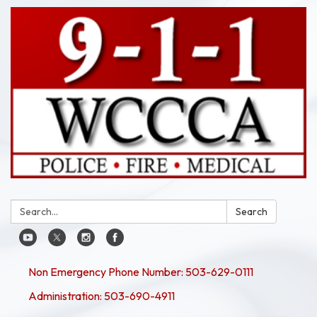
Search:
Search
Non Emergency Phone Number: 503-629-0111
Administration: 503-690-4911