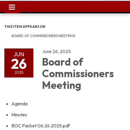
Toggle
navigation
THIS ITEM APPEARS ON
BOARD OF COMMISSIONERS MEETINGS
June 26, 2025
JUN
26
Board of
Commissioners
2025
Meeting
Agenda
Minutes
BOC Packet 06.26.2025.pdf