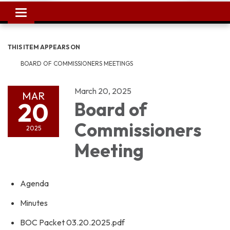
Toggle
navigation
THIS ITEM APPEARS ON
BOARD OF COMMISSIONERS MEETINGS
March 20, 2025
MAR
20
Board of
Commissioners
2025
Meeting
Agenda
Minutes
BOC Packet 03.20.2025.pdf