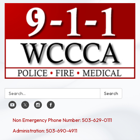
Search:
Search
Non Emergency Phone Number: 503-629-0111
Administration: 503-690-4911