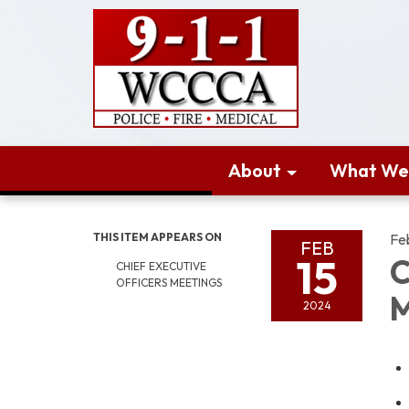
About
What We
THIS ITEM APPEARS ON
Fe
FEB
15
C
CHIEF EXECUTIVE
OFFICERS MEETINGS
M
2024