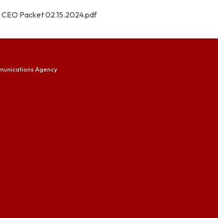
CEO Packet 02.15.2024.pdf
munications Agency