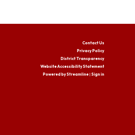
Contact Us
Privacy Policy
District Transparency
Website Accessibility Statement
Powered by Streamline
|
Sign in