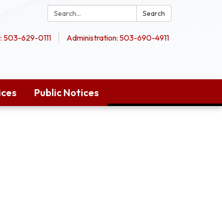
Search:
Search
 503-629-0111
Administration: 503-690-4911
ices
Public Notices