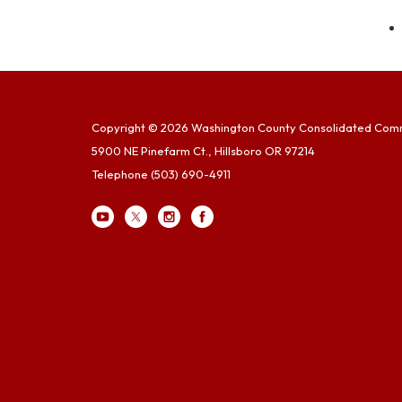
Copyright © 2026 Washington County Consolidated Com
5900 NE Pinefarm Ct., Hillsboro OR 97214
Telephone
(503) 690-4911