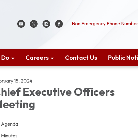
Non Emergency Phone Number:
 Do
Careers
Contact Us
Public Not
bruary 15, 2024
hief Executive Officers
eeting
Agenda
Minutes