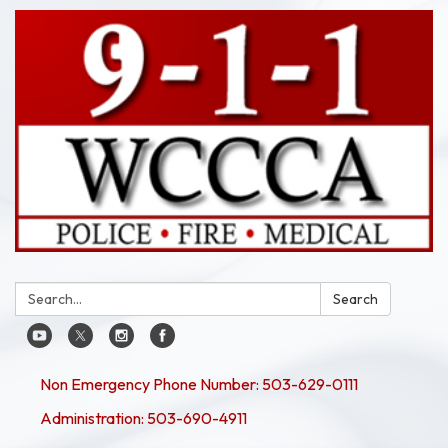
Search:
Search
Non Emergency Phone Number: 503-629-0111
Administration: 503-690-4911