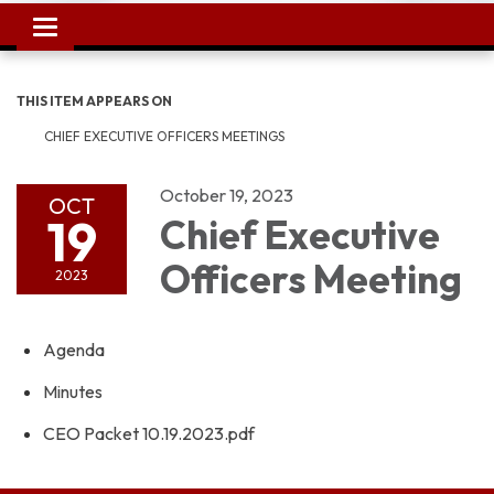
Toggle
navigation
THIS ITEM APPEARS ON
CHIEF EXECUTIVE OFFICERS MEETINGS
October 19, 2023
OCT
19
Chief Executive
Officers Meeting
2023
Agenda
Minutes
CEO Packet 10.19.2023.pdf