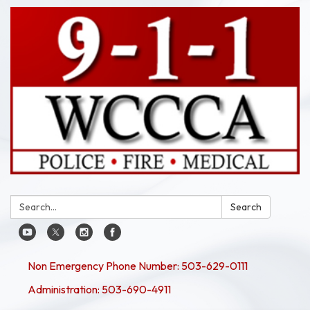
Search:
Search
Non Emergency Phone Number: 503-629-0111
Administration: 503-690-4911