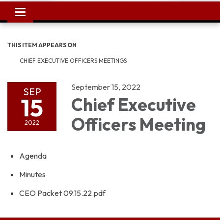
Toggle
navigation
THIS ITEM APPEARS ON
CHIEF EXECUTIVE OFFICERS MEETINGS
September 15, 2022
SEP
15
Chief Executive
Officers Meeting
2022
Agenda
Minutes
CEO Packet 09.15.22.pdf