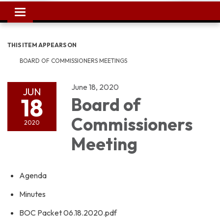
Toggle
navigation
THIS ITEM APPEARS ON
BOARD OF COMMISSIONERS MEETINGS
June 18, 2020
JUN
18
Board of
Commissioners
2020
Meeting
Agenda
Minutes
BOC Packet 06.18.2020.pdf