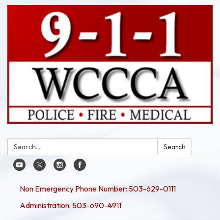
Search:
Search
Non Emergency Phone Number: 503-629-0111
Administration: 503-690-4911