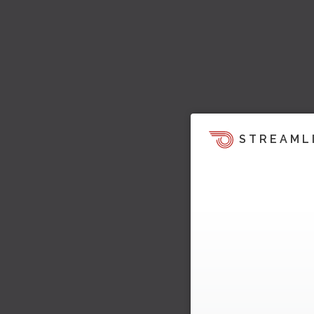
STREAML