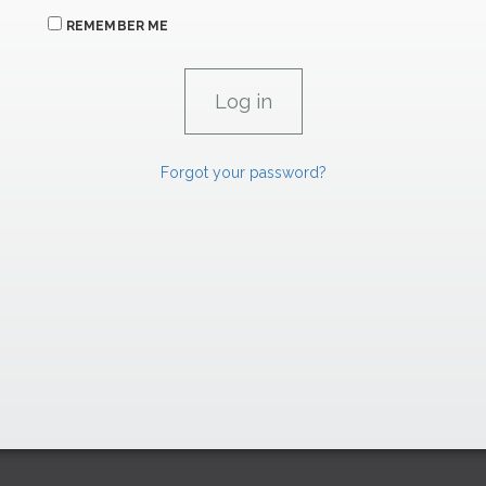
REMEMBER ME
Forgot your password?