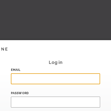
INE
Log in
EMAIL
PASSWORD